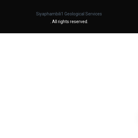
Siyaphambili1 Geological Services
. All rights reserved.