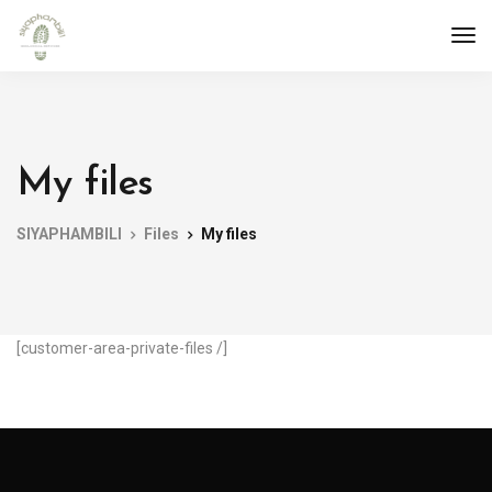
My files
SIYAPHAMBILI
Files
My files
[customer-area-private-files /]