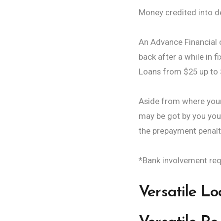
Money credited into d
An Advance Financial o
back after a while in 
Loans from $25 up to $2
Aside from where your 
may be got by you you
the prepayment penalty
*Bank involvement req
Versatile L