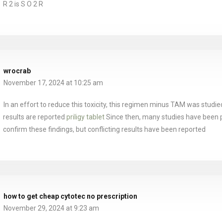
R 2 is S O 2 R
wrocrab
November 17, 2024 at 10:25 am
In an effort to reduce this toxicity, this regimen minus TAM was studie
results are reported
priligy tablet
Since then, many studies have been 
confirm these findings, but conflicting results have been reported
how to get cheap cytotec no prescription
November 29, 2024 at 9:23 am