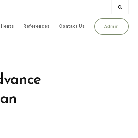
lients
References
Contact Us
Admin
Advance
oan