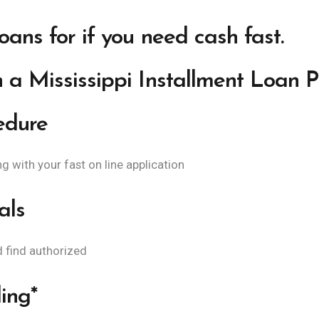
loans for if you need cash fast.
 a Mississippi Installment Loan 
edure
 with your fast on line application
als
d find authorized
ing*