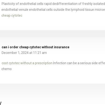
Plasticity of endothelial cells rapid dedifferentiation of freshly isolate
endothelial venule endothelial cells outside the lymphoid tissue micr
cheap cytotec
can i order cheap cytotec without insurance
December 1, 2024 at 11:21 am
cost cytotec without a prescription
Infection can be a serious side effe
chemo
y