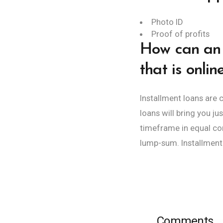
Photo ID
Proof of profits
How can an 
that is onlin
Installment loans are
loans will bring you j
timeframe in equal com
lump-sum. Installment 
Comments