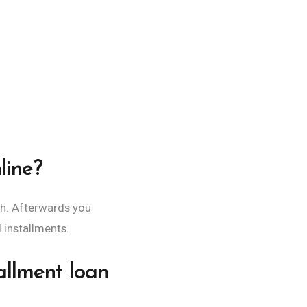
line?
h. Afterwards you
d installments.
allment loan