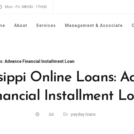
Mon - Fri: 08H00 - 17H00
me
About
Services
Management & Associate
C
s: Advance Financial Installment Loan
sippi Online Loans: 
nancial Installment L
payday loans