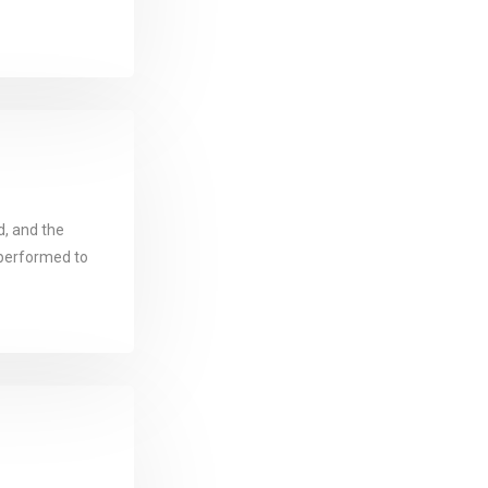
d, and the
performed to