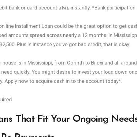
ebit bank or card account вЂњ instantly. *Bank participatio
n line Installment Loan could be the great option to get cas
fixed amounts spread across nearly a 12 months. In Mississipp
,500. Plus in instance you’ve got bad credit, that is okay.
house is in Mississippi, from Corinth to Biloxi and all aroun
 need quickly. You might desire to invest your loan down on
. Apply now to acquire cash in to the account today*.
uired
oans That Fit Your Ongoing Need