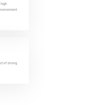
d high
oenvironment
ct of strong