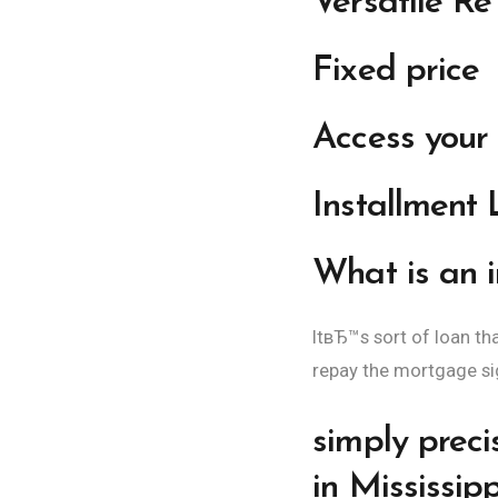
Versatile R
Fixed price
Access your 
Installment
What is an in
ItвЂ™s sort of loan t
repay the mortgage sign
simply preci
in Mississipp