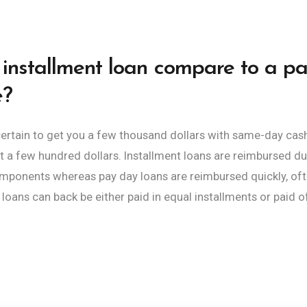
installment loan compare to a p
e?
 certain to get you a few thousand dollars with same-day ca
ust a few hundred dollars. Installment loans are reimbursed du
ponents whereas pay day loans are reimbursed quickly, often
loans can back be either paid in equal installments or paid of