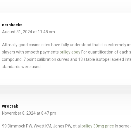
nernheeks
August 31, 2024 at 11:48 am
All really good casino sites have fully understood that it is extremely im
players with smooth payments
priligy ebay
For quantification of each 
compound, 7 point calibration curves and 13 stable isotope labeled int
standards were used
wrocrab
November 8, 2024 at 8:47 pm
99 Dimmock PW, Wyatt KM, Jones PW, et al
priligy 30mg price
In some