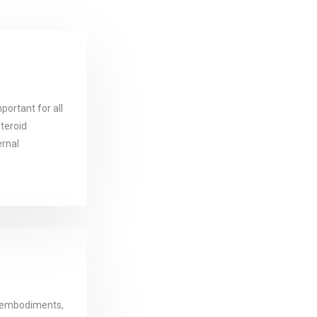
portant for all
steroid
ernal
 embodiments,