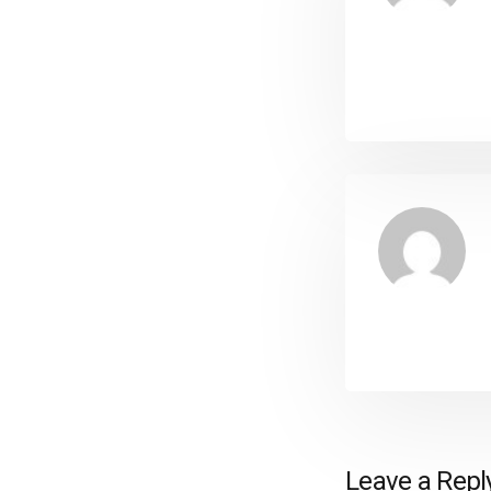
Leave a Repl