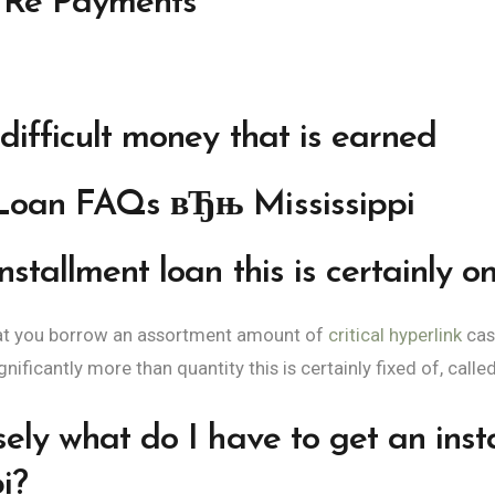
e Re Payments
difficult money that is earned
 Loan FAQs вЂњ Mississippi
stallment loan this is certainly on
hat you borrow an assortment amount of
critical hyperlink
cas
ificantly more than quantity this is certainly fixed of, calle
sely what do I have to get an inst
i?