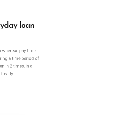
ayday loan
sh whereas pay time
ring a time period of
 in 2 times, in a
f early.