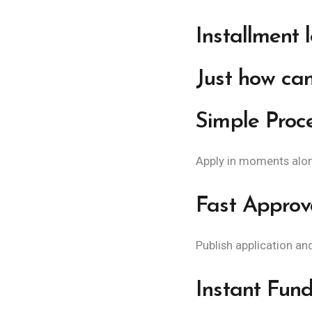
Installment 
Just how can
Simple Proc
Apply in moments along
Fast Approv
Publish application an
Instant Fund