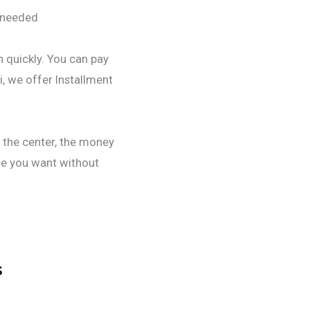
n needed
h quickly. You can pay
i, we offer Installment
d the center, the money
ce you want without
s