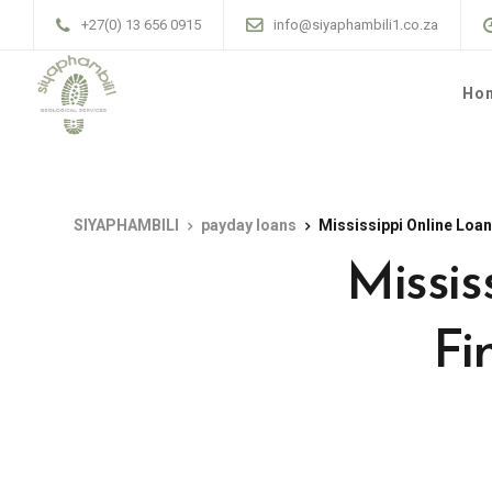
+27(0) 13 656 0915
info@siyaphambili1.co.za
Ho
SIYAPHAMBILI
payday loans
Mississippi Online Loan
Missis
Fi