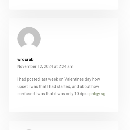
wrocrab
November 12, 2024 at 2:24 am
I had posted last week on Valentines day how
upset I was that I had started, and about how
confused I was that it was only 10 dpiui
priligy sg