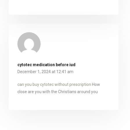
cytotec medication before iud
December 1, 2024 at 12:41 am
can you buy cytotec without prescription
How
close are you with the Christians around you