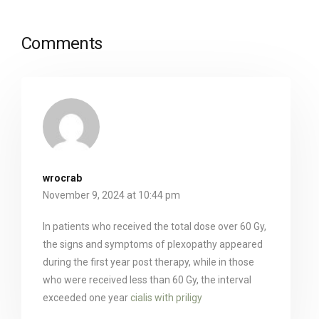
Comments
wrocrab
November 9, 2024 at 10:44 pm
In patients who received the total dose over 60 Gy,
the signs and symptoms of plexopathy appeared
during the first year post therapy, while in those
who were received less than 60 Gy, the interval
exceeded one year
cialis with priligy