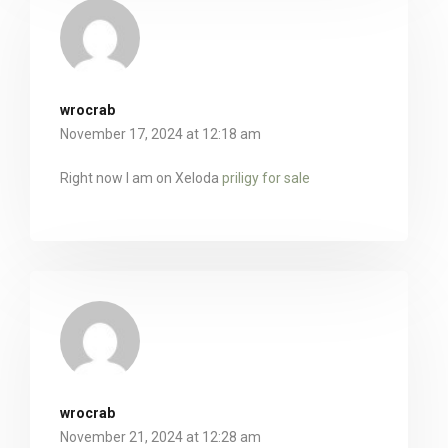
wrocrab
November 17, 2024 at 12:18 am
Right now I am on Xeloda
priligy for sale
wrocrab
November 21, 2024 at 12:28 am