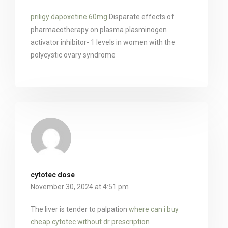
priligy dapoxetine 60mg
Disparate effects of
pharmacotherapy on plasma plasminogen
activator inhibitor- 1 levels in women with the
polycystic ovary syndrome
cytotec dose
November 30, 2024 at 4:51 pm
The liver is tender to palpation
where can i buy
cheap cytotec without dr prescription