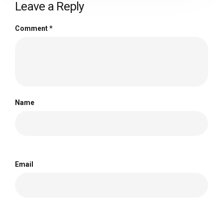
Leave a Reply
Comment
*
Name
Email