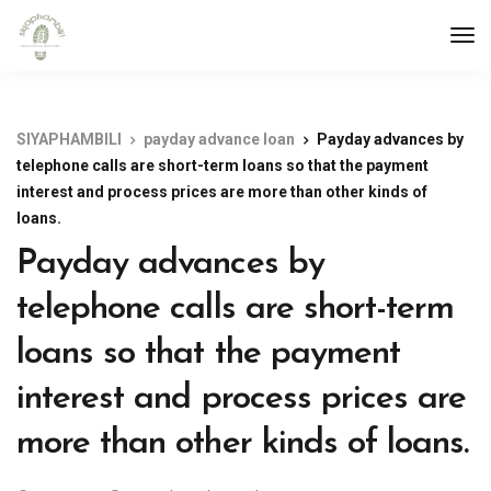
SIYAPHAMBILI
payday advance loan
Payday advances by
telephone calls are short-term loans so that the payment
interest and process prices are more than other kinds of
loans.
Payday advances by
telephone calls are short-term
loans so that the payment
interest and process prices are
more than other kinds of loans.