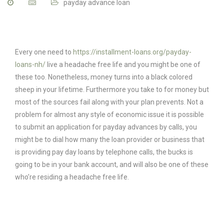
payday advance loan
Every one need to
https://installment-loans.org/payday-
loans-nh/
live a headache free life and you might be one of
these too. Nonetheless, money turns into a black colored
sheep in your lifetime. Furthermore you take to for money but
most of the sources fail along with your plan prevents. Not a
problem for almost any style of economic issue it is possible
to submit an application for payday advances by calls, you
might be to dial how many the loan provider or business that
is providing pay day loans by telephone calls, the bucks is
going to be in your bank account, and will also be one of these
who’re residing a headache free life.