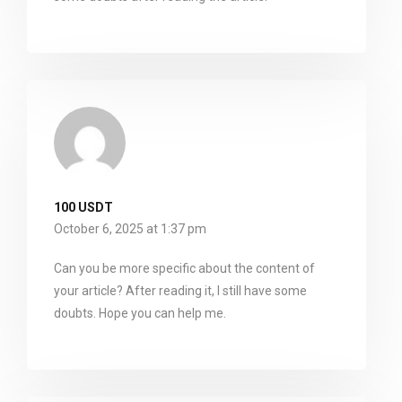
100 USDT
October 6, 2025 at 1:37 pm
Can you be more specific about the content of
your article? After reading it, I still have some
doubts. Hope you can help me.