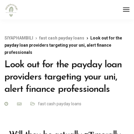
SIYAPHAMBILI
fast cash payday loans
Look out for the
payday loan providers targeting your uni, alert finance
professionals
Look out for the payday loan
providers targeting your uni,
alert finance professionals
fast cash payday loans