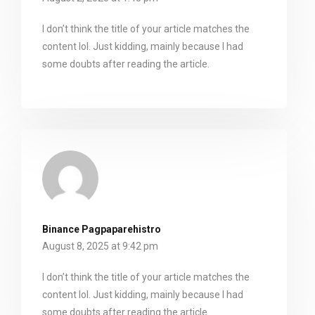
I don’t think the title of your article matches the
content lol. Just kidding, mainly because I had
some doubts after reading the article.
Binance Pagpaparehistro
August 8, 2025 at 9:42 pm
I don’t think the title of your article matches the
content lol. Just kidding, mainly because I had
some doubts after reading the article.