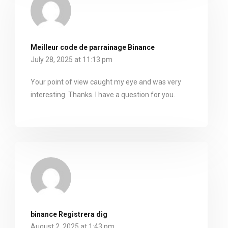
Meilleur code de parrainage Binance
July 28, 2025 at 11:13 pm
Your point of view caught my eye and was very
interesting. Thanks. I have a question for you.
binance Registrera dig
August 2, 2025 at 1:43 pm