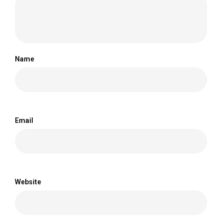
Name
Email
Website