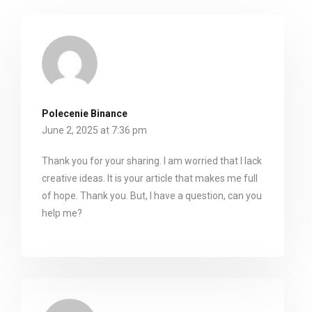
Polecenie Binance
June 2, 2025 at 7:36 pm
Thank you for your sharing. I am worried that I lack
creative ideas. It is your article that makes me full
of hope. Thank you. But, I have a question, can you
help me?