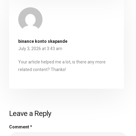
binance konto skapande
July 3, 2026 at 3:43 am
Your article helped me a lot, is there any more
related content? Thanks!
Leave a Reply
Comment
*