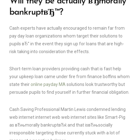
Will they be actually вЂmorally
bankruptвЂ™?
Cash experts have actually encouraged to remain far from
pay day loan organizations whom target their solutions to
pupils вЂ” in the event they sign up for loans that are high-
risk taking into consideration the effects.
Short-term loan providers providing cash that is fast help
your upkeep loan came under fire from finance boffins whom
state their
online payday MA
solutions look trustworthy but
persuade pupils to find yourself in further financial obligation.
Cash Saving Professional Martin Lewis condemned lending
web internet internet web web internet sites like Smart-Pig
as вЂњmorally bankruptвЂќ and that isвЂњsocially
irresponsible targeting those currently stuck with a lot of