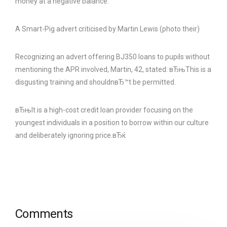
money at a negative balance.
A Smart-Pig advert criticised by Martin Lewis (photo their)
Recognizing an advert offering ВЈ350 loans to pupils without
mentioning the APR involved, Martin, 42, stated: вЂњThis is a
disgusting training and shouldnвЂ™t be permitted.
вЂњIt is a high-cost credit loan provider focusing on the
youngest individuals in a position to borrow within our culture
and deliberately ignoring price.вЂќ
Comments