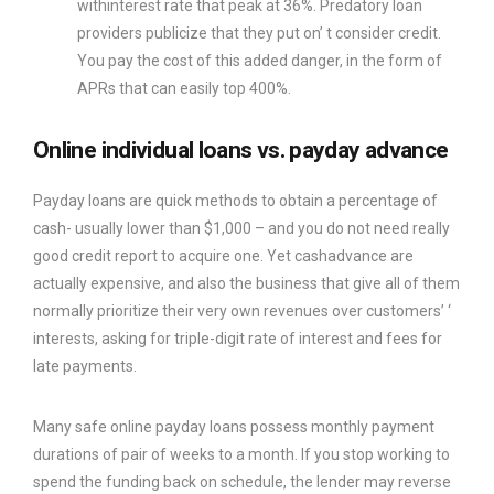
withinterest rate that peak at 36%. Predatory loan
providers publicize that they put on’ t consider credit.
You pay the cost of this added danger, in the form of
APRs that can easily top 400%.
Online individual loans vs. payday advance
Payday loans are quick methods to obtain a percentage of
cash- usually lower than $1,000 – and you do not need really
good credit report to acquire one. Yet cashadvance are
actually expensive, and also the business that give all of them
normally prioritize their very own revenues over customers’ ‘
interests, asking for triple-digit rate of interest and fees for
late payments.
Many safe online payday loans possess monthly payment
durations of pair of weeks to a month. If you stop working to
spend the funding back on schedule, the lender may reverse