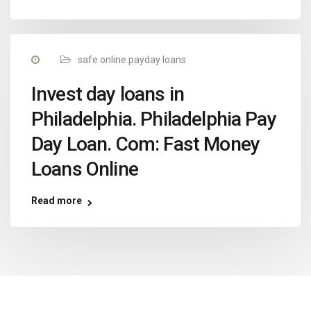
safe online payday loans
Invest day loans in
Philadelphia. Philadelphia Pay
Day Loan. Com: Fast Money
Loans Online
Read more