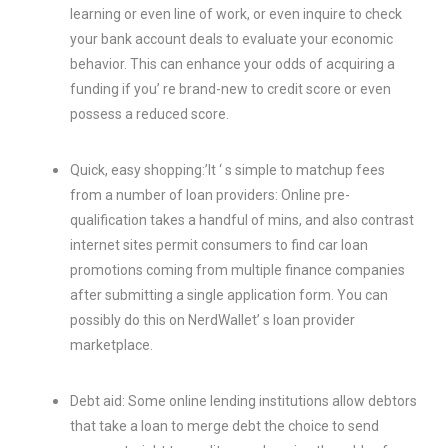
learning or even line of work, or even inquire to check
your bank account deals to evaluate your economic
behavior. This can enhance your odds of acquiring a
funding if you’ re brand-new to credit score or even
possess a reduced score.
Quick, easy shopping:’It ‘ s simple to matchup fees
from a number of loan providers: Online pre-
qualification takes a handful of mins, and also contrast
internet sites permit consumers to find car loan
promotions coming from multiple finance companies
after submitting a single application form. You can
possibly do this on NerdWallet’ s loan provider
marketplace.
Debt aid: Some online lending institutions allow debtors
that take a loan to merge debt the choice to send