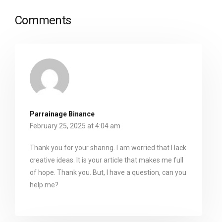
Comments
Parrainage Binance
February 25, 2025 at 4:04 am
Thank you for your sharing. I am worried that I lack
creative ideas. It is your article that makes me full
of hope. Thank you. But, I have a question, can you
help me?