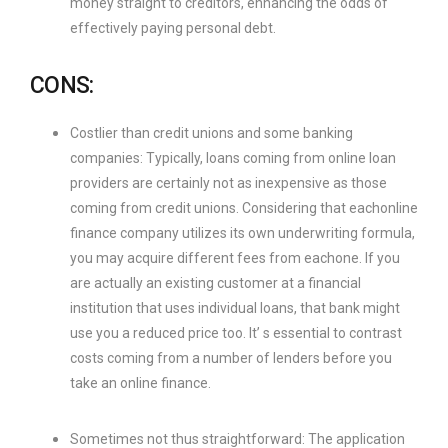
money straight to creditors, enhancing the odds of
effectively paying personal debt.
CONS:
Costlier than credit unions and some banking
companies: Typically, loans coming from online loan
providers are certainly not as inexpensive as those
coming from credit unions. Considering that eachonline
finance company utilizes its own underwriting formula,
you may acquire different fees from eachone. If you
are actually an existing customer at a financial
institution that uses individual loans, that bank might
use you a reduced price too. It’ s essential to contrast
costs coming from a number of lenders before you
take an online finance.
Sometimes not thus straightforward: The application