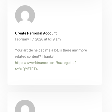
Create Personal Account
February 17, 2026 at 6:19 am
Your article helped me a lot, is there any more
related content? Thanks!
https://www.binance.com/hu/register?
ref=IQY5TET4