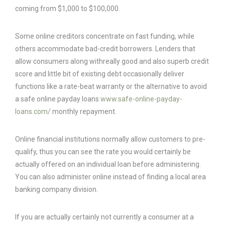
coming from $1,000 to $100,000.
Some online creditors concentrate on fast funding, while
others accommodate bad-credit borrowers. Lenders that
allow consumers along withreally good and also superb credit
score and little bit of existing debt occasionally deliver
functions like a rate-beat warranty or the alternative to avoid
a safe online payday loans
www.safe-online-payday-
loans.com/
monthly repayment.
Online financial institutions normally allow customers to pre-
qualify, thus you can see the rate you would certainly be
actually offered on an individual loan before administering.
You can also administer online instead of finding a local area
banking company division.
If you are actually certainly not currently a consumer at a