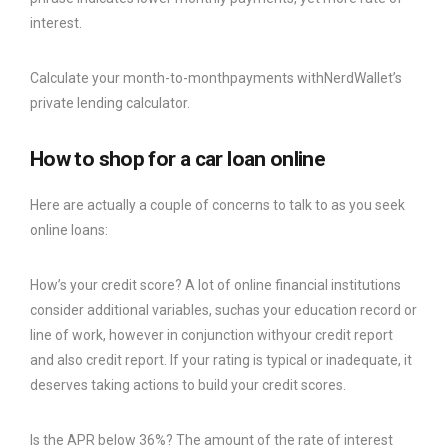
interest.
Calculate your month-to-monthpayments withNerdWallet’s
private lending calculator.
How to shop for a car loan online
Here are actually a couple of concerns to talk to as you seek
online loans:
How’s your credit score? A lot of online financial institutions
consider additional variables, suchas your education record or
line of work, however in conjunction withyour credit report
and also credit report. If your rating is typical or inadequate, it
deserves taking actions to build your credit scores.
Is the APR below 36%? The amount of the rate of interest