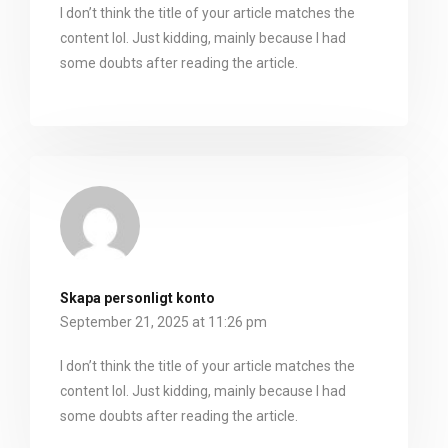
I don’t think the title of your article matches the
content lol. Just kidding, mainly because I had
some doubts after reading the article.
Skapa personligt konto
September 21, 2025 at 11:26 pm
I don’t think the title of your article matches the
content lol. Just kidding, mainly because I had
some doubts after reading the article.