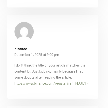
binance
December 1, 2025 at 9:00 pm
I don’t think the title of your article matches the
content lol. Just kidding, mainly because I had
some doubts after reading the article.
https://www.binance.com/register?ref=IHJUI7TF