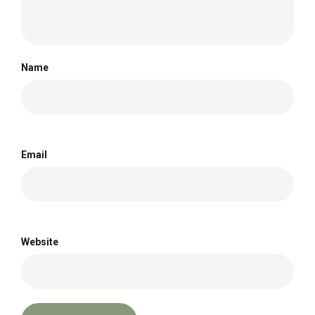
Name
Email
Website