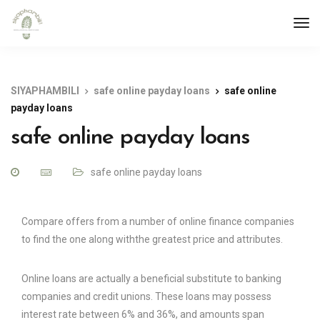
SIYAPHAMBILI
safe online payday loans
safe online
payday loans
safe online payday loans
safe online payday loans
Compare offers from a number of online finance companies
to find the one along withthe greatest price and attributes.
Online loans are actually a beneficial substitute to banking
companies and credit unions. These loans may possess
interest rate between 6% and 36%, and amounts span