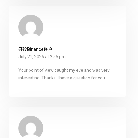
开设Binance账户
July 21, 2025 at 2:55 pm
Your point of view caught my eye and was very
interesting. Thanks. I have a question for you.