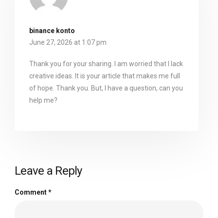
binance konto
June 27, 2026 at 1:07 pm
Thank you for your sharing. I am worried that I lack
creative ideas. It is your article that makes me full
of hope. Thank you. But, I have a question, can you
help me?
Leave a Reply
Comment
*