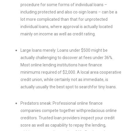
procedure for some forms of individual loans –
including protected and also co-sign loans – can be a
lot more complicated than that for unprotected
individual loans, where approval is actually located
mainly on income as well as credit rating.
Large loans merely: Loans under $500 might be
actually challenging to discover at fees under 36%.
Most online lending institutions have finance
minimums required of $2,000. A local area cooperative
credit union, while certainly not as immediate, is
actually usually the best spot to searchfor tiny loans.
Predators sneak: Professional online finance
companies compete together withpredacious online
creditors. Trusted loan providers inspect your credit
score as well as capability to repay the lending,