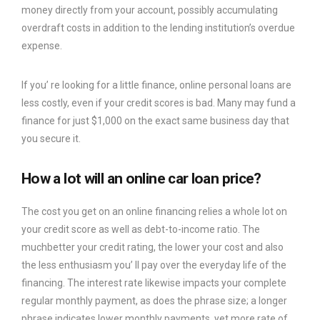
money directly from your account, possibly accumulating
overdraft costs in addition to the lending institution’s overdue
expense.
If you’ re looking for a little finance, online personal loans are
less costly, even if your credit scores is bad. Many may fund a
finance for just $1,000 on the exact same business day that
you secure it.
How a lot will an online car loan price?
The cost you get on an online financing relies a whole lot on
your credit score as well as debt-to-income ratio. The
muchbetter your credit rating, the lower your cost and also
the less enthusiasm you’ ll pay over the everyday life of the
financing. The interest rate likewise impacts your complete
regular monthly payment, as does the phrase size; a longer
phrase indicates lower monthly payments, yet more rate of