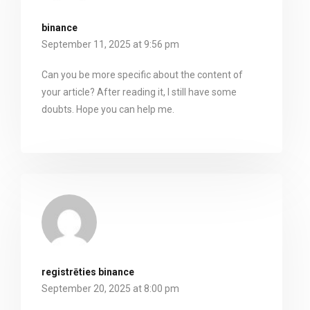
binance
September 11, 2025 at 9:56 pm
Can you be more specific about the content of
your article? After reading it, I still have some
doubts. Hope you can help me.
registrēties binance
September 20, 2025 at 8:00 pm