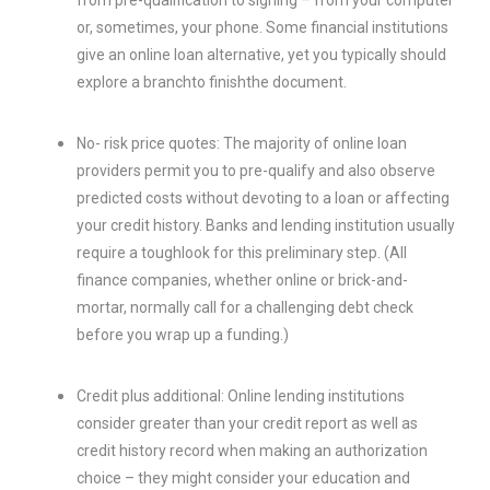
from pre-qualification to signing – from your computer
or, sometimes, your phone. Some financial institutions
give an online loan alternative, yet you typically should
explore a branchto finishthe document.
No- risk price quotes: The majority of online loan
providers permit you to pre-qualify and also observe
predicted costs without devoting to a loan or affecting
your credit history. Banks and lending institution usually
require a toughlook for this preliminary step. (All
finance companies, whether online or brick-and-
mortar, normally call for a challenging debt check
before you wrap up a funding.)
Credit plus additional: Online lending institutions
consider greater than your credit report as well as
credit history record when making an authorization
choice – they might consider your education and