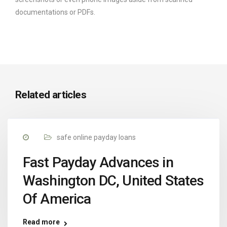
documentations or PDFs.
Related articles
safe online payday loans
Fast Payday Advances in
Washington DC, United States
Of America
Read more