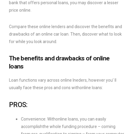
bank that offers personal loans, you may discover a lesser
price online.
Compare these online lenders and discover the benefits and
drawbacks of an online car loan. Then, discover what to look
for while you look around.
The benefits and drawbacks of online
loans
Loan functions vary across online lneders, however you’ ll
usually face these pros and cons withonline loans:
PROS:
Convenience: Withonline loans, you can easily
accomplishthe whole funding procedure – coming