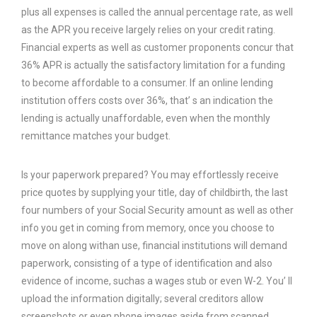
plus all expenses is called the annual percentage rate, as well
as the APR you receive largely relies on your credit rating.
Financial experts as well as customer proponents concur that
36% APR is actually the satisfactory limitation for a funding
to become affordable to a consumer. If an online lending
institution offers costs over 36%, that’ s an indication the
lending is actually unaffordable, even when the monthly
remittance matches your budget.
Is your paperwork prepared? You may effortlessly receive
price quotes by supplying your title, day of childbirth, the last
four numbers of your Social Security amount as well as other
info you get in coming from memory, once you choose to
move on along withan use, financial institutions will demand
paperwork, consisting of a type of identification and also
evidence of income, suchas a wages stub or even W-2. You’ ll
upload the information digitally; several creditors allow
screenshots or even phone images aside from scanned