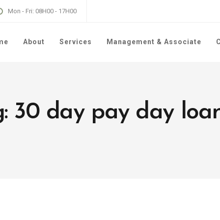
Mon - Fri: 08H00 - 17H00
me
About
Services
Management & Associate
C
g: 30 day pay day loa