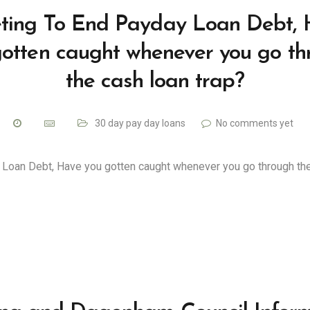
ting To End Payday Loan Debt,
gotten caught whenever you go th
the cash loan trap?
30 day pay day loans
No comments yet
 Loan Debt, Have you gotten caught whenever you go through th