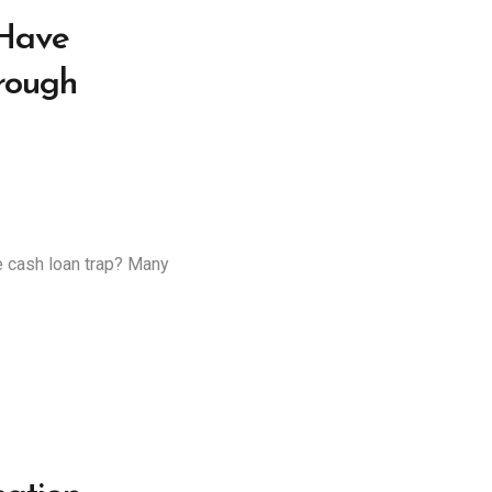
 Have
rough
e cash loan trap? Many