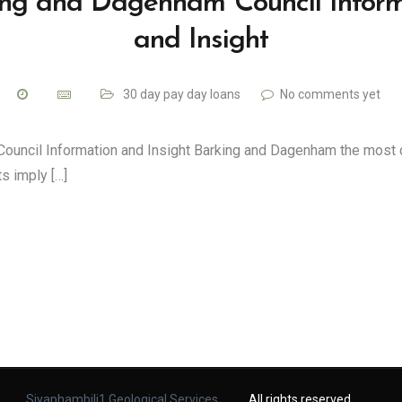
ing and Dagenham Council Inform
and Insight
30 day pay day loans
No comments yet
ouncil Information and Insight Barking and Dagenham the most 
s imply […]
Siyaphambili1 Geological Services
. All rights reserved.