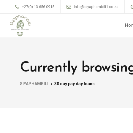
+27(0) 13 656 0915
info@siyaphambili1.co.za
Ho
Currently browsin
SIYAPHAMBILI
30 day pay day loans