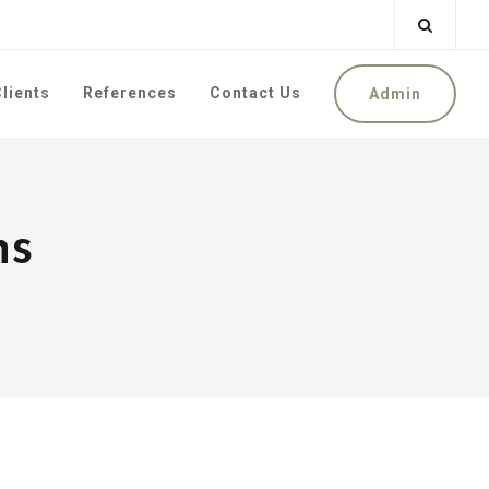
lients
References
Contact Us
Admin
ns