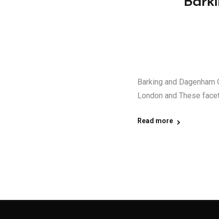
Bark
Barking and Dagenham C
London and These facet
Read more