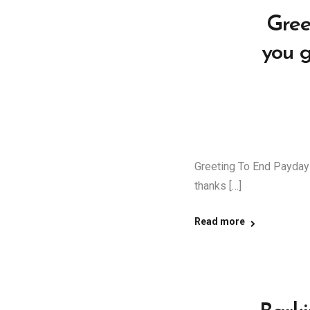
Gree
you 
Greeting To End Payday
thanks […]
Read more