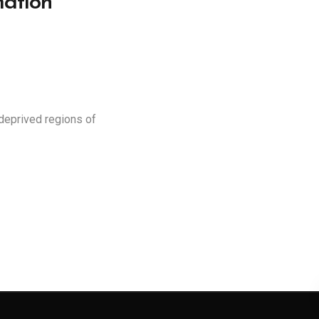
ation
deprived regions of