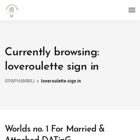
Currently browsing:
loveroulette sign in
SIYAPHAMBILI
loveroulette sign in
Worlds no. 1 For Married &