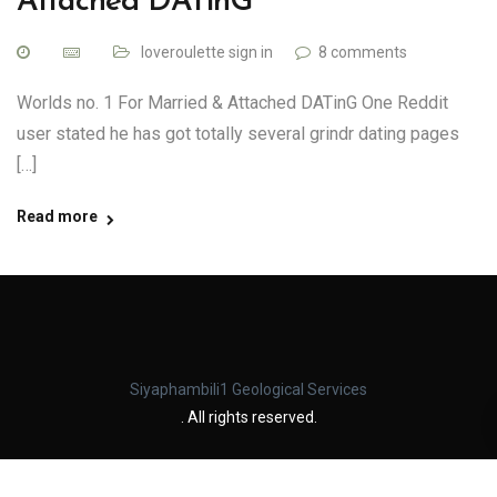
Attached DATinG
loveroulette sign in
8 comments
Worlds no. 1 For Married & Attached DATinG One Reddit
user stated he has got totally several grindr dating pages
[…]
Read more
Siyaphambili1 Geological Services
. All rights reserved.