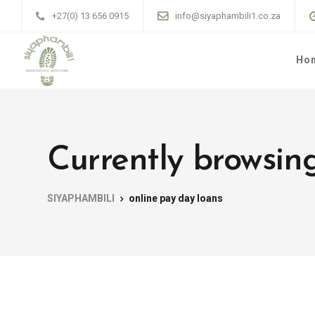
+27(0) 13 656 0915
info@siyaphambili1.co.za
Ho
Currently browsing
SIYAPHAMBILI
online pay day loans