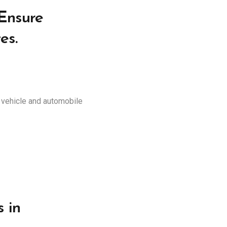
 Ensure
es.
r vehicle and automobile
 in