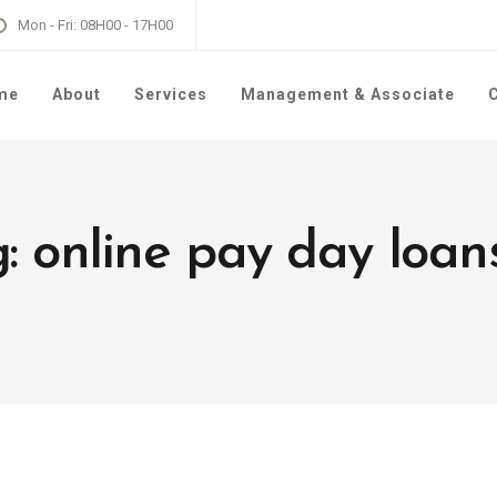
Mon - Fri: 08H00 - 17H00
me
About
Services
Management & Associate
C
: online pay day loan