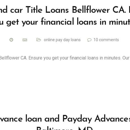
d car Title Loans Bellflower CA.
u get your financial loans in minut
online pay day loans
10 comments
Bellflower CA. Ensure you get your financial loans in minutes. Ou
vance loan and Payday Advances