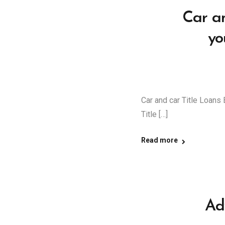
Car an
yo
Car and car Title Loans 
Title […]
Read more
Ad