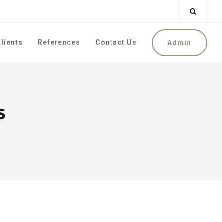
lients
References
Contact Us
Admin
s